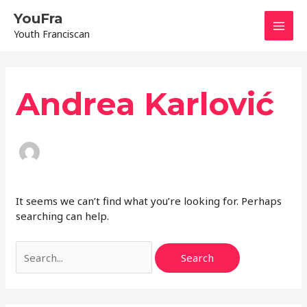
Skip
Mai
YouFra
to
Youth Franciscan
content
Men
Search
for:
Andrea Karlović
It seems we can’t find what you’re looking for. Perhaps
searching can help.