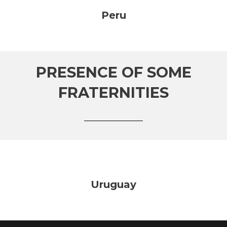
Peru
PRESENCE OF SOME
FRATERNITIES
Uruguay