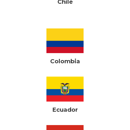
Chile
Colombia
Ecuador