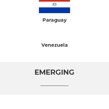
Paraguay
Venezuela
EMERGING