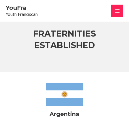
Skip
Mai
YouFra
to
Youth Franciscan
content
Men
FRATERNITIES
ESTABLISHED
Argentina