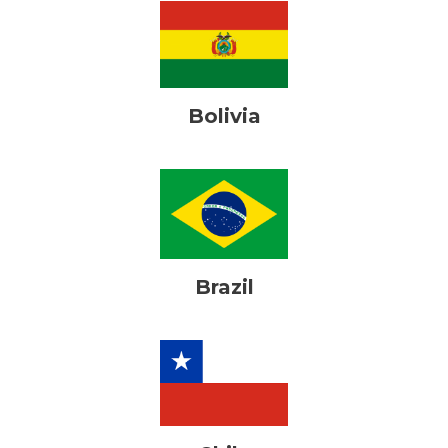
Bolivia
Brazil