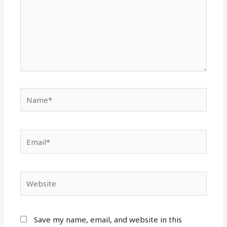
Name*
Email*
Website
Save my name, email, and website in this