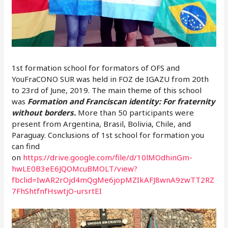
1st formation school for formators of OFS and
YouFraCONO SUR was held in FOZ de IGAZU from 20th
to 23rd of June, 2019. The main theme of this school
was
Formation and
Franciscan identity: For fraternity
without borders.
More than 50 participants were
present from Argentina, Brasil, Bolivia, Chile, and
Paraguay. Conclusions of 1st school for formation you
can find
on
https://drive.google.com/file/d/10lMOdhinGm-
hwLE0B3eE6JQOMcuBMOLT/view?
fbclid=IwAR2rOjd4mQgMe6jopMZIkAFJ8wnA9zwTT2RZ
7FhShtfnfHswtjO-ursrtEI