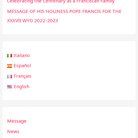
Celebrating the Centenary as a Franciscan Family
MESSAGE OF HIS HOLINESS POPE FRANCIS FOR THE
XXXVII WYD 2022-2023
Italiano
Español
Français
English
Message
News