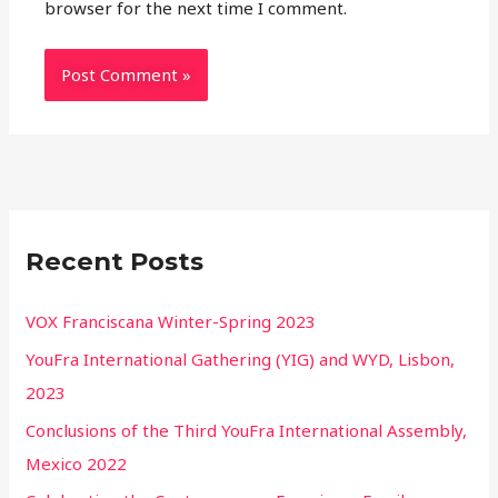
browser for the next time I comment.
Recent Posts
VOX Franciscana Winter-Spring 2023
YouFra International Gathering (YIG) and WYD, Lisbon,
2023
Conclusions of the Third YouFra International Assembly,
Mexico 2022