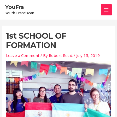
Skip
Mai
YouFra
to
Youth Franciscan
content
Men
Post
navigation
1st SCHOOL OF
FORMATION
Leave a Comment
/ By
Robert Rozić
/
July 15, 2019