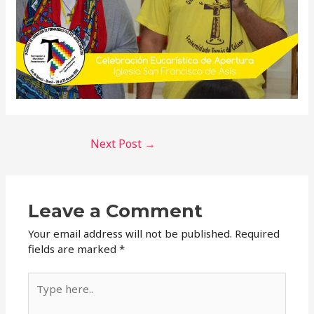
Next Post
→
Leave a Comment
Your email address will not be published.
Required
fields are marked
*
Type
here..