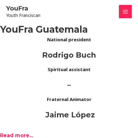
Skip
Mai
YouFra
to
Youth Franciscan
content
Men
YouFra Guatemala
National president
Rodrigo Buch
Spiritual assistant
–
Fraternal Animator
Jaime López
Read more...