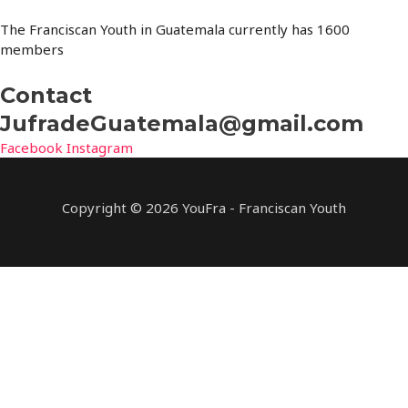
The Franciscan Youth in Guatemala currently has 1600
members
Contact
JufradeGuatemala@gmail.com
Facebook
Instagram
Copyright © 2026 YouFra - Franciscan Youth